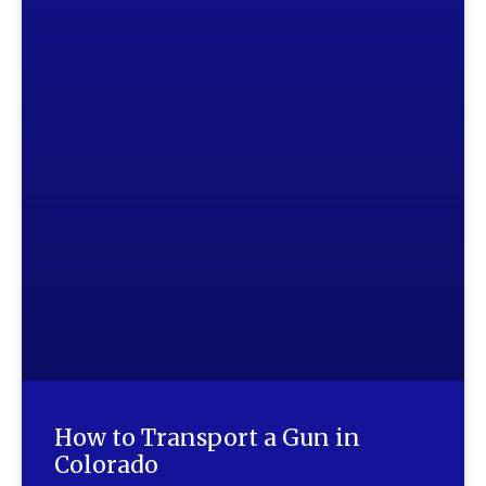
How to Transport a Gun in
Colorado