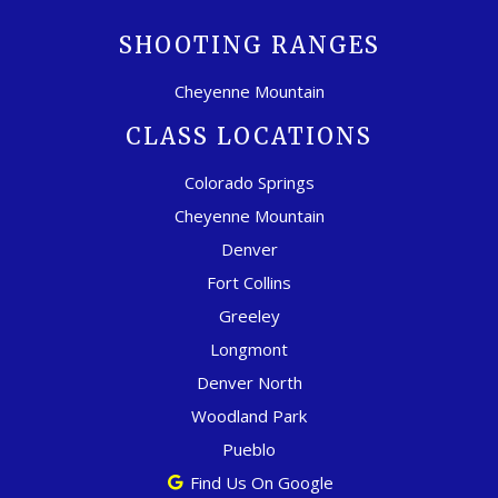
SHOOTING RANGES
Cheyenne Mountain
CLASS LOCATIONS
Colorado Springs
Cheyenne Mountain
Denver
Fort Collins
Greeley
Longmont
Denver North
Woodland Park
Pueblo
Find Us On Google