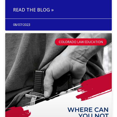
READ THE BLOG »
08/07/2023
COLORADO LAW EDUCATION