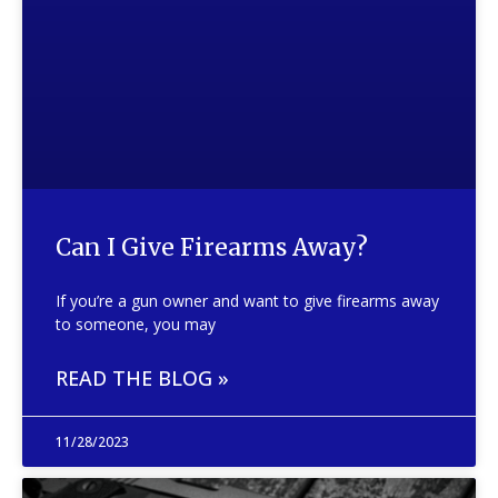
Can I Give Firearms Away?
If you’re a gun owner and want to give firearms away
to someone, you may
READ THE BLOG »
11/28/2023