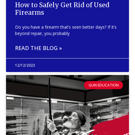
How to Safely Get Rid of Used
Firearms
Do you have a firearm that’s seen better days? If it’s
beyond repair, you probably
READ THE BLOG »
12/12/2023
GUN EDUCATION