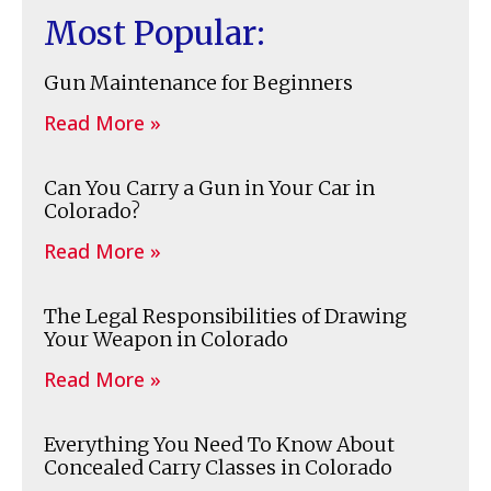
Most Popular:
Gun Maintenance for Beginners
Read More »
Can You Carry a Gun in Your Car in
Colorado?
Read More »
The Legal Responsibilities of Drawing
Your Weapon in Colorado
Read More »
Everything You Need To Know About
Concealed Carry Classes in Colorado