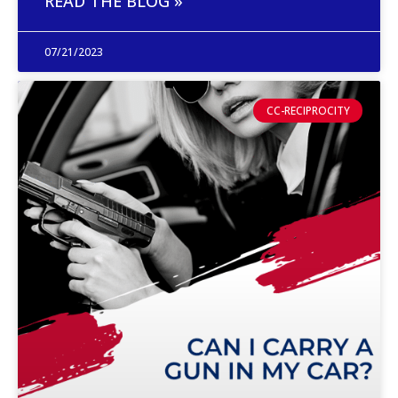
READ THE BLOG »
07/21/2023
CC-RECIPROCITY