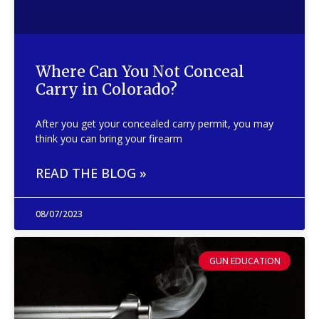
Where Can You Not Conceal
Carry in Colorado?
After you get your concealed carry permit, you may
think you can bring your firearm
READ THE BLOG »
08/07/2023
GUN EDUCATION