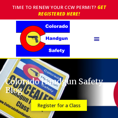
TIME TO RENEW YOUR CCW PERMIT?
GET
REGISTERED HERE!
Colorado Handgun Safety
Blog
Register for a Class