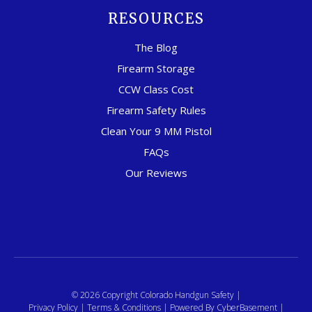
RESOURCES
The Blog
Firearm Storage
CCW Class Cost
Firearm Safety Rules
Clean Your 9 MM Pistol
FAQs
Our Reviews
© 2026 Copyright Colorado Handgun Safety |
Privacy Policy
|
Terms & Conditions
| Powered By
CyberBasement
|