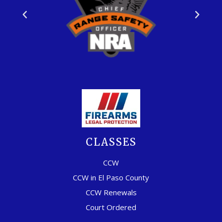
CLASSES
CCW
CCW in El Paso County
CCW Renewals
Court Ordered