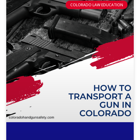
COLORADO LAW EDUCATION