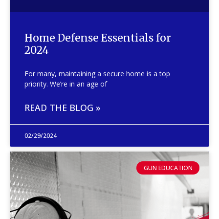
Home Defense Essentials for
2024
For many, maintaining a secure home is a top
priority. We’re in an age of
READ THE BLOG »
02/29/2024
GUN EDUCATION