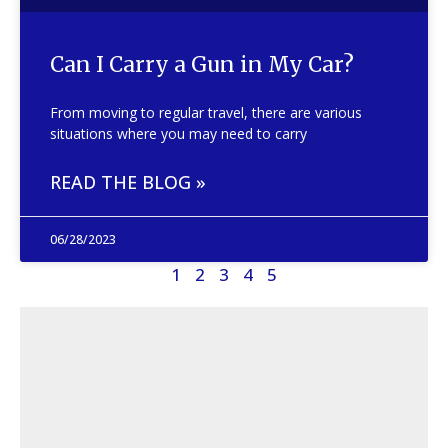
Can I Carry a Gun in My Car?
From moving to regular travel, there are various
situations where you may need to carry
READ THE BLOG »
06/28/2023
1
2
3
4
5