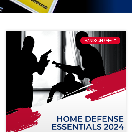
HANDGUN SAFETY