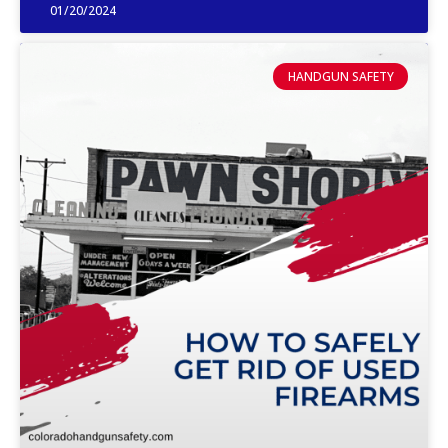
01/20/2024
HANDGUN SAFETY