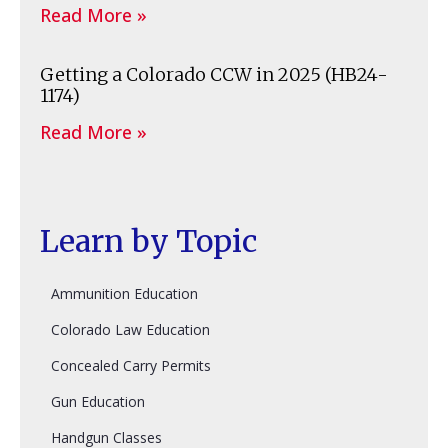
Read More »
Getting a Colorado CCW in 2025 (HB24-
1174)
Read More »
Learn by Topic
Ammunition Education
Colorado Law Education
Concealed Carry Permits
Gun Education
Handgun Classes