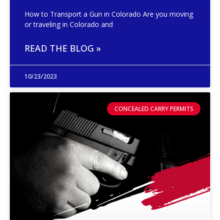
How to Transport a Gun in Colorado Are you moving
or traveling in Colorado and
READ THE BLOG »
10/23/2023
CONCEALED CARRY PERMITS