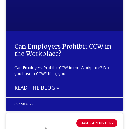
Can Employers Prohibit CCW in
the Workplace?
Can Employers Prohibit CCW in the Workplace? Do
you have a CCW? If so, you
READ THE BLOG »
09/28/2023
HANDGUN HISTORY