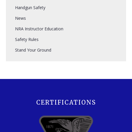
Handgun Safety
News
NRA Instructor Education
Safety Rules
Stand Your Ground
CERTIFICATIONS