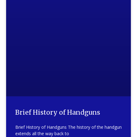
Brief History of Handguns
Brief History of Handguns The history of the handgun
extends all the way back to