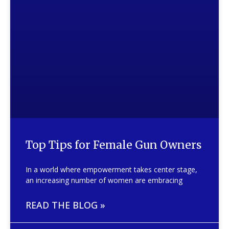
Top Tips for Female Gun Owners
In a world where empowerment takes center stage,
an increasing number of women are embracing
READ THE BLOG »