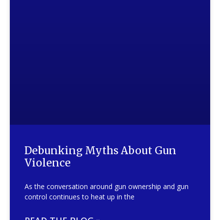
Debunking Myths About Gun
Violence
As the conversation around gun ownership and gun
control continues to heat up in the