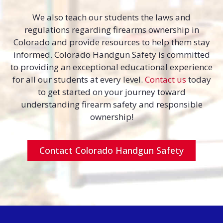
We also teach our students the laws and
regulations regarding firearms ownership in
Colorado and provide resources to help them stay
informed. Colorado Handgun Safety is committed
to providing an exceptional educational experience
for all our students at every level.
Contact us
today
to get started on your journey toward
understanding firearm safety and responsible
ownership!
Contact Colorado Handgun Safety