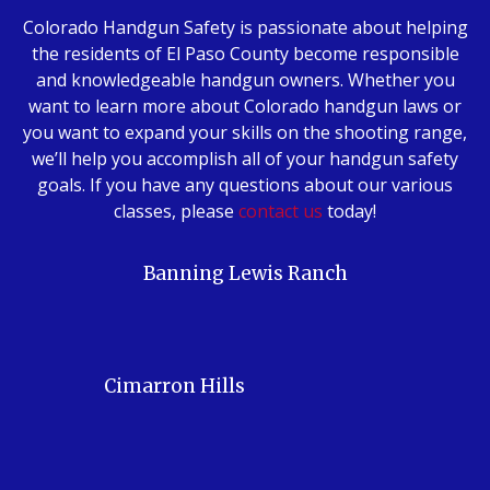
Colorado Handgun Safety is passionate about helping
the residents of El Paso County become responsible
and knowledgeable handgun owners. Whether you
want to learn more about Colorado handgun laws or
you want to expand your skills on the shooting range,
we’ll help you accomplish all of your handgun safety
goals. If you have any questions about our various
classes, please
contact us
today!
Banning Lewis Ranch
Cimarron Hills