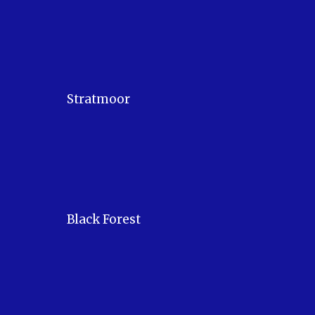
Stratmoor
Black Forest