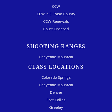
CCW
CCW in El Paso County
CCW Renewals
Court Ordered
SHOOTING RANGES
Cheyenne Mountain
CLASS LOCATIONS
Colorado Springs
Cheyenne Mountain
Denver
Fort Collins
Greeley