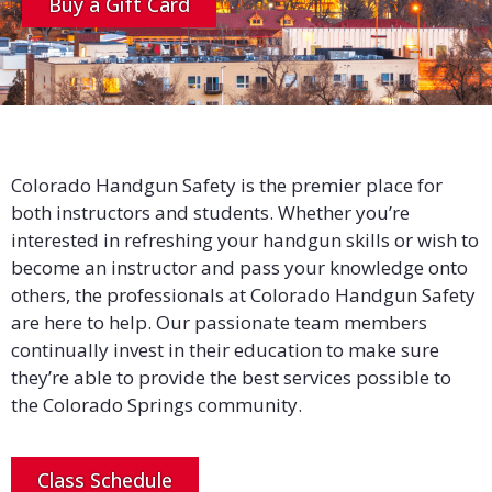
Buy a Gift Card
Colorado Handgun Safety is the premier place for
both instructors and students. Whether you’re
interested in refreshing your handgun skills or wish to
become an instructor and pass your knowledge onto
others, the professionals at Colorado Handgun Safety
are here to help. Our passionate team members
continually invest in their education to make sure
they’re able to provide the best services possible to
the Colorado Springs community.
Class Schedule