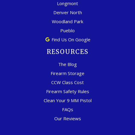
Longmont
Denver North
Woodland Park
Pueblo
Find Us On Google
RESOURCES
The Blog
Firearm Storage
CCW Class Cost
Firearm Safety Rules
Clean Your 9 MM Pistol
FAQs
Our Reviews