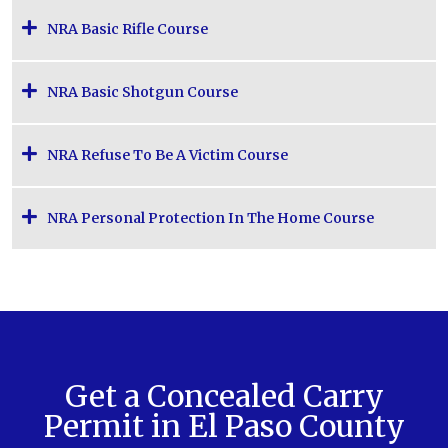
NRA Basic Rifle Course
NRA Basic Shotgun Course
NRA Refuse To Be A Victim Course
NRA Personal Protection In The Home Course
Get a Concealed Carry
Permit in El Paso County