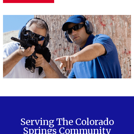
Serving The Colorado
Springs Community