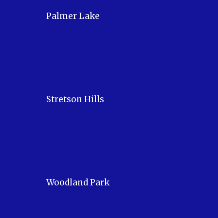
Palmer Lake
Stretson Hills
Woodland Park