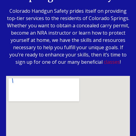
Colorado Handgun Safety prides itself on providing
top-tier services to the residents of Colorado Springs.
Whether you want to obtain a concealed carry permit,
become an NRA instructor or learn how to protect
yourself at home, we have the skills and resources
necessary to help you fulfill your unique goals. If
you’re ready to enhance your skills, then it’s time to
sign up for one of our many beneficial
classes
!