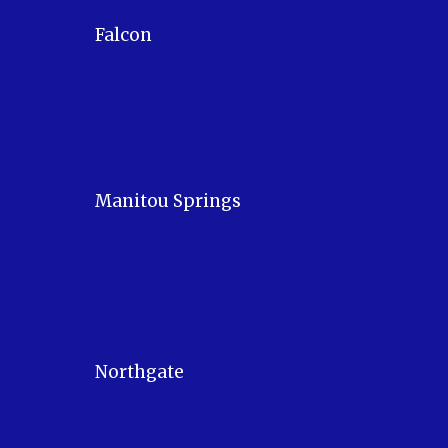
Falcon
Manitou Springs
Northgate