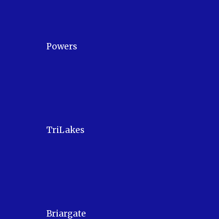
Powers
TriLakes
Briargate