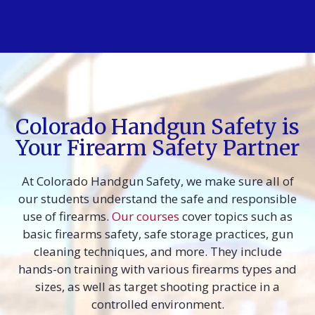
Colorado Handgun Safety is
Your Firearm Safety Partner
At Colorado Handgun Safety, we make sure all of
our students understand the safe and responsible
use of firearms.
Our courses
cover topics such as
basic firearms safety, safe storage practices, gun
cleaning techniques, and more. They include
hands-on training with various firearms types and
sizes, as well as target shooting practice in a
controlled environment.