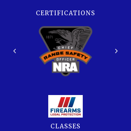
CERTIFICATIONS
CLASSES