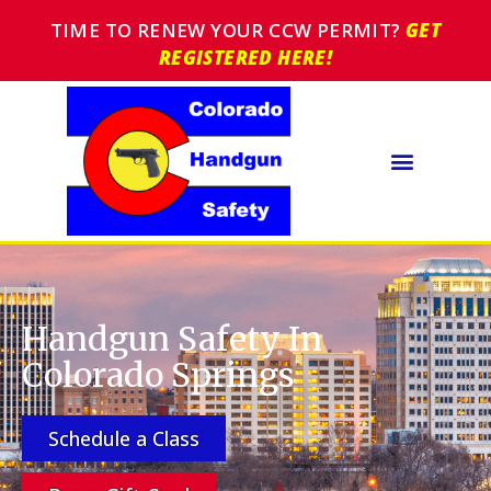
TIME TO RENEW YOUR CCW PERMIT?
GET
REGISTERED HERE!
Handgun Safety In
Colorado Springs
Schedule a Class