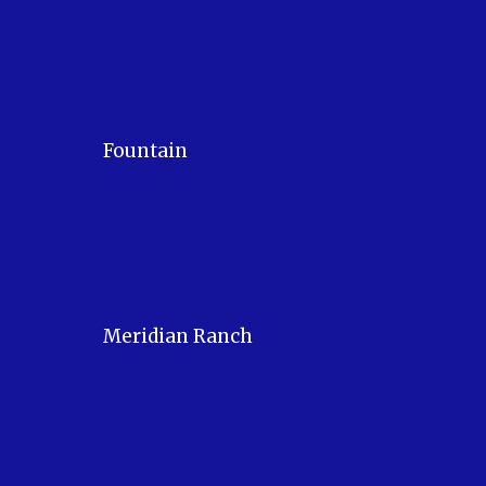
Fountain
Meridian Ranch