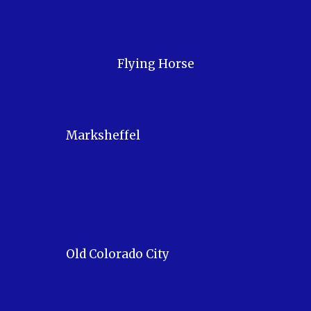
Flying Horse
Marksheffel
Old Colorado City