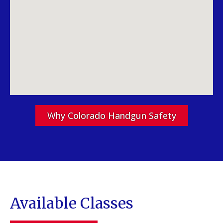
Why Colorado Handgun Safety
Available Classes