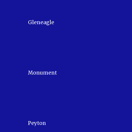
Gleneagle
Monument
Peyton