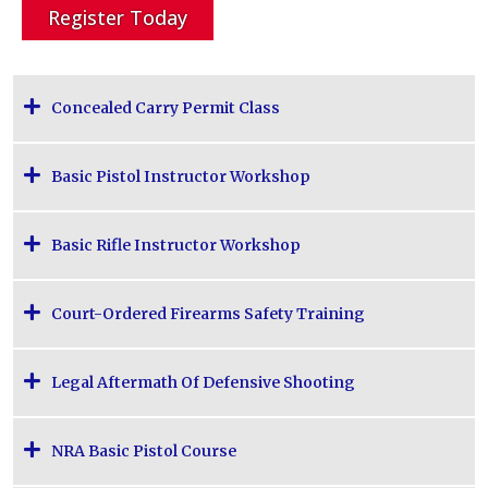
Register Today
Concealed Carry Permit Class
Basic Pistol Instructor Workshop
Basic Rifle Instructor Workshop
Court-Ordered Firearms Safety Training
Legal Aftermath Of Defensive Shooting
NRA Basic Pistol Course