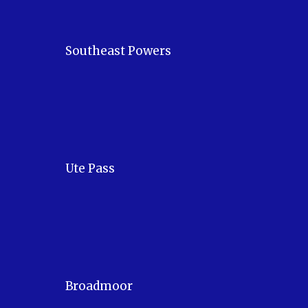
Southeast Powers
Ute Pass
Broadmoor