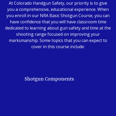
At Colorado Handgun Safety, our priority is to give
you a comprehensive, educational experience. When
you enroll in our NRA Basic Shotgun Course, you can
have confidence that you will have classroom time
dedicated to learning about gun safety and time at the
shooting range focused on improving your
marksmanship. Some topics that you can expect to
cover in this course include:
Shotgun Components