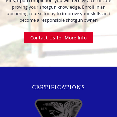
Plus, upon completion, you will receive a certificate
proving your shotgun knowledge. Enroll in an
upcoming course today to improve your skills and
become a responsible shotgun owner!
Contact Us for More Info
CERTIFICATIONS