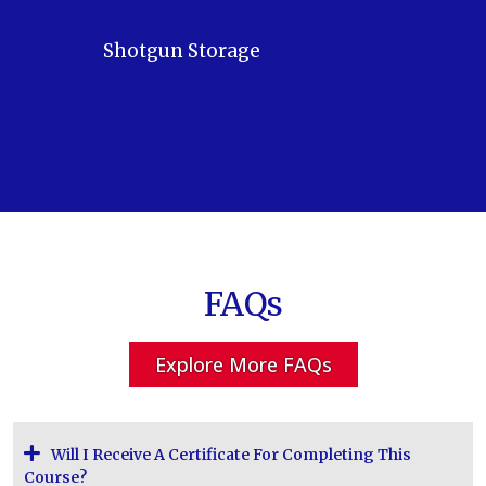
Shotgun Storage
FAQs
Explore More FAQs
Will I Receive A Certificate For Completing This
Course?