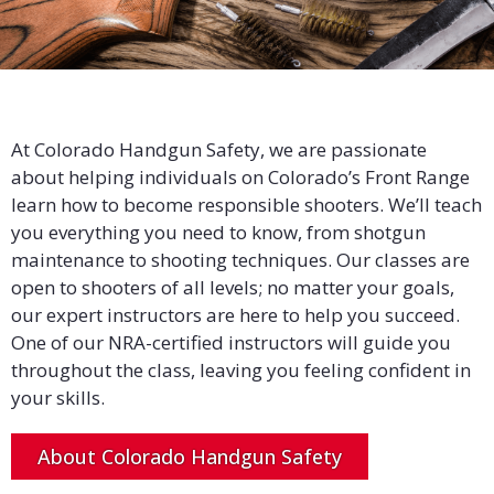
At Colorado Handgun Safety, we are passionate
about helping individuals on Colorado’s Front Range
learn how to become responsible shooters. We’ll teach
you everything you need to know, from shotgun
maintenance to shooting techniques. Our classes are
open to shooters of all levels; no matter your goals,
our expert instructors are here to help you succeed.
One of our NRA-certified instructors will guide you
throughout the class, leaving you feeling confident in
your skills.
About Colorado Handgun Safety