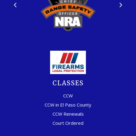
CLASSES
CCW
CCW in El Paso County
CCW Renewals
Court Ordered