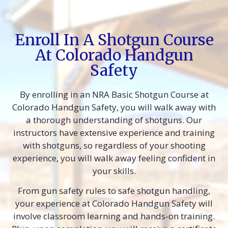
Enroll In A Shotgun Course
At Colorado Handgun
Safety
By enrolling in an NRA Basic Shotgun Course at
Colorado Handgun Safety, you will walk away with
a thorough understanding of shotguns. Our
instructors have extensive experience and training
with shotguns, so regardless of your shooting
experience, you will walk away feeling confident in
your skills.
From gun safety rules to safe shotgun handling,
your experience at Colorado Handgun Safety will
involve classroom learning and hands-on training.