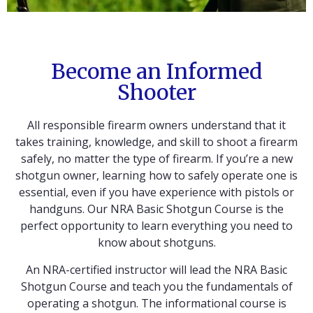
Become an Informed
Shooter
All responsible firearm owners understand that it
takes training, knowledge, and skill to shoot a firearm
safely, no matter the type of firearm. If you’re a new
shotgun owner, learning how to safely operate one is
essential, even if you have experience with pistols or
handguns. Our NRA Basic Shotgun Course is the
perfect opportunity to learn everything you need to
know about shotguns.
An NRA-certified instructor will lead the NRA Basic
Shotgun Course and teach you the fundamentals of
operating a shotgun. The informational course is