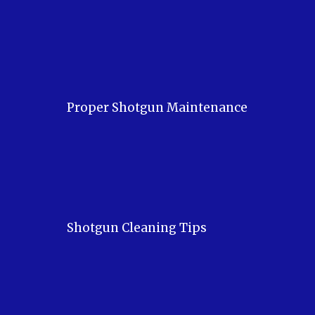
Proper Shotgun Maintenance
Shotgun Cleaning Tips