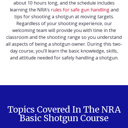
about 10 hours long, and the schedule includes
learning the NRA’s
rules for safe gun handling
and
tips for shooting a shotgun at moving targets.
Regardless of your shooting experience, our
welcoming team will provide you with time in the
classroom and the shooting range so you understand
all aspects of being a shotgun owner. During this two-
day course, you’ll learn the basic knowledge, skills,
and attitude needed for safely handling a shotgun.
Topics Covered In The NRA
Basic Shotgun Course