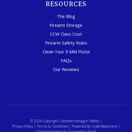
RESOURCES
The Blog
Firearm Storage
CCW Class Cost
Firearm Safety Rules
Clean Your 9 MM Pistol
FAQs
Our Reviews
© 2026 Copyright Colorado Handgun Safety |
Privacy Policy
|
Terms & Conditions
| Powered By
CyberBasement
|
Digital Marketing
by Succeeding Small