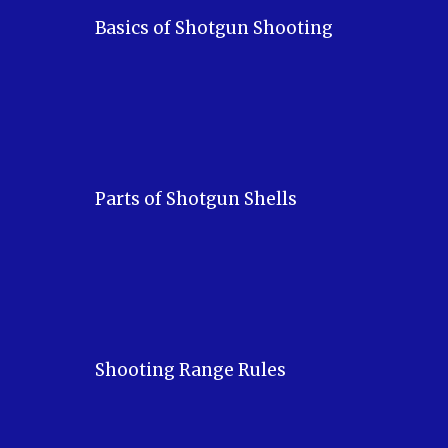
Basics of Shotgun Shooting
Parts of Shotgun Shells
Shooting Range Rules