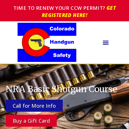
TIME TO RENEW YOUR CCW PERMIT?
GET
REGISTERED HERE!
NRA Basic Shotgun Course
Call for More Info
Buy a Gift Card