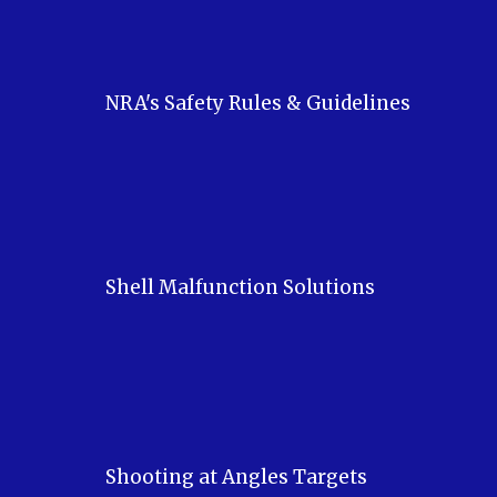
NRA's Safety Rules & Guidelines
Shell Malfunction Solutions
Shooting at Angles Targets