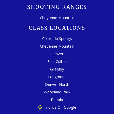
SHOOTING RANGES
Cheyenne Mountain
CLASS LOCATIONS
Colorado Springs
Cheyenne Mountain
Denver
Fort Collins
Greeley
Longmont
Denver North
Woodland Park
Pueblo
Find Us On Google