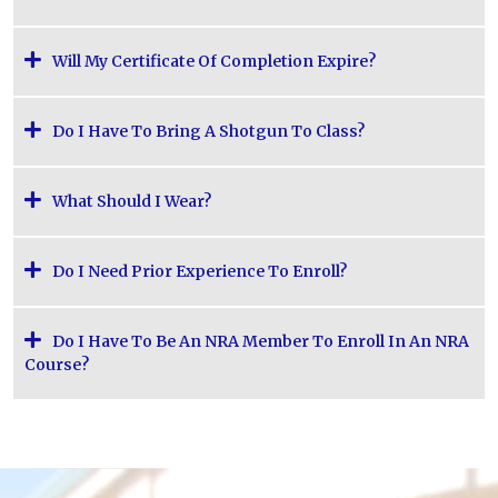
Will My Certificate Of Completion Expire?
Do I Have To Bring A Shotgun To Class?
What Should I Wear?
Do I Need Prior Experience To Enroll?
Do I Have To Be An NRA Member To Enroll In An NRA
Course?