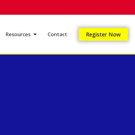
Resources
Contact
Register Now