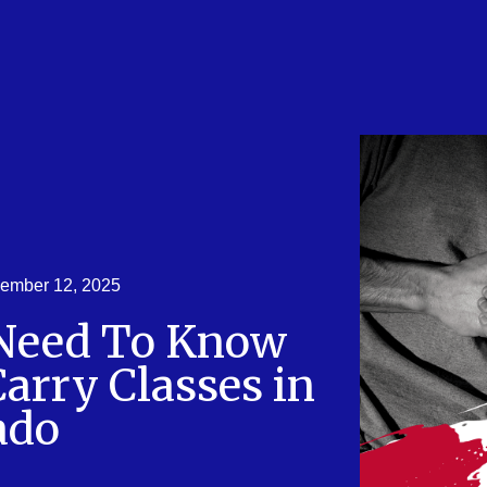
ember 12, 2025
 Need To Know
arry Classes in
ado