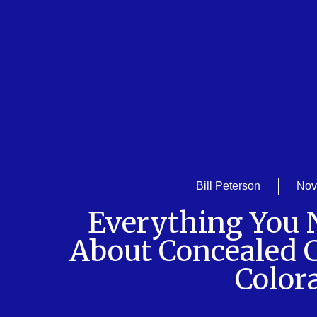
Bill Peterson
Nov
Everything You
About Concealed C
Color