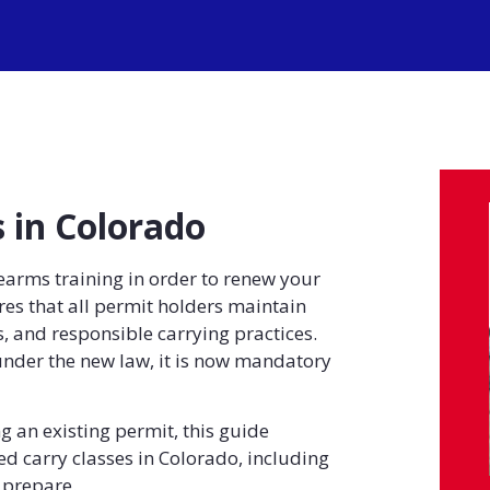
 in Colorado
earms training in order to renew your
s that all permit holders maintain
, and responsible carrying practices.
under the new law, it is now mandatory
g an existing permit, this guide
d carry classes in Colorado, including
 prepare.