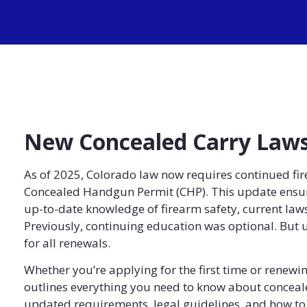
New Concealed Carry Laws
As of 2025, Colorado law now requires continued fir
Concealed Handgun Permit (CHP). This update ensure
up-to-date knowledge of firearm safety, current laws
Previously, continuing education was optional. But 
for all renewals.
Whether you’re applying for the first time or renewin
outlines everything you need to know about conceale
updated requirements, legal guidelines, and how to