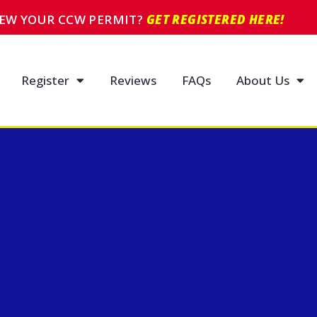
NEW YOUR CCW PERMIT?
GET REGISTERED HERE!
Register
Reviews
FAQs
About Us