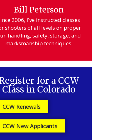
Bill Peterson
ince 2006, I've instructed classes
or shooters of all levels on proper
un handling, safety, storage, and
marksmanship techniques.
Register for a CCW
Class in Colorado
CCW Renewals
CCW New Applicants