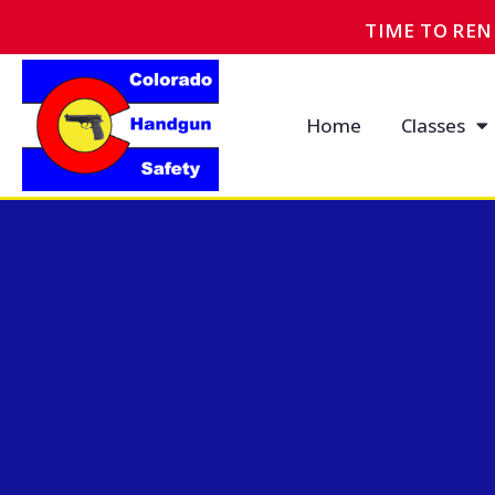
TIME TO RE
Home
Classes