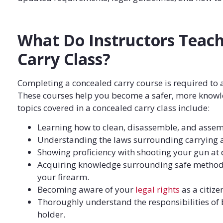
What Do Instructors Teach
Carry Class?
Completing a concealed carry course is required to 
These courses help you become a safer, more knowl
topics covered in a concealed carry class include:
Learning how to clean, disassemble, and assemb
Understanding the laws surrounding carrying 
Showing proficiency with shooting your gun at d
Acquiring knowledge surrounding safe methods
your firearm.
Becoming aware of your
legal rights
as a citize
Thoroughly understand the responsibilities of
holder.