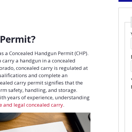
 Permit?
 as a Concealed Handgun Permit (CHP).
 to carry a handgun in a concealed
lorado, concealed carry is regulated at
qualifications and complete an
aled carry permit signifies that the
rm safety, handling, and storage.
ith years of experience, understanding
fe and legal concealed carry
.