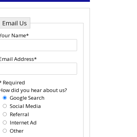
Email Us
Your Name*
Email Address*
* Required
How did you hear about us?
Google Search
Social Media
Referral
Internet Ad
Other