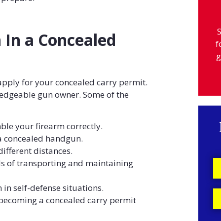
S
 In a Concealed
f
g
apply for your concealed carry permit.
edgeable gun owner. Some of the
le your firearm correctly.
a concealed handgun.
ifferent distances.
 of transporting and maintaining
n in self-defense situations.
 becoming a concealed carry permit