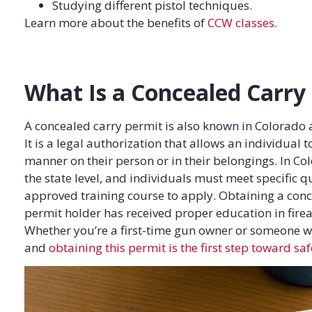
Studying different pistol techniques.
Learn more about the benefits of
CCW classes
.
What Is a Concealed Carry
A concealed carry permit is also known in Colorado
It is a legal authorization that allows an individual
manner on their person or in their belongings. In Co
the state level, and individuals must meet specific 
approved training course to apply. Obtaining a conce
permit holder has received proper education in firea
Whether you’re a first-time gun owner or someone w
and
obtaining this permit is the first step toward sa