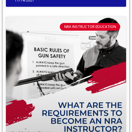
11/14/2021
NRA INSTRUCTOR EDUCATION