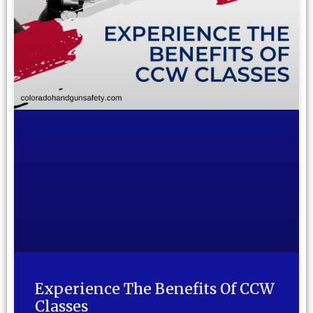
Experience The Benefits Of CCW
Classes