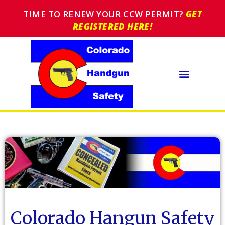
TIME TO RENEW YOUR CCW PERMIT?
GET
REGISTERED HERE!
Colorado Hangun Safety