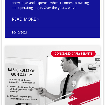
knowledge and expertise when it comes to owning
and operating a gun. Over the years, we’ve
READ MORE »
10/10/2021
CONCEALED CARRY PERMITS