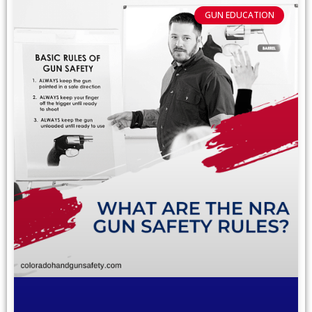
GUN EDUCATION