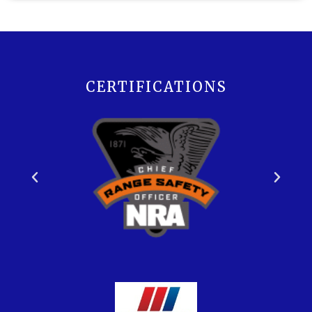
CERTIFICATIONS