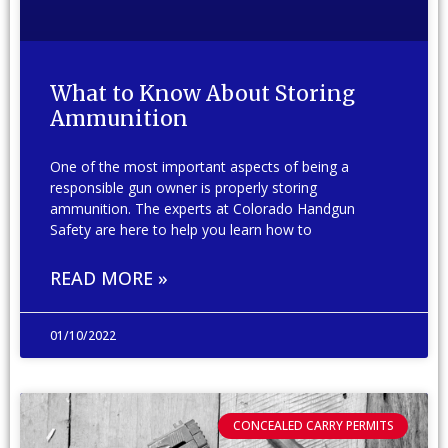
What to Know About Storing
Ammunition
One of the most important aspects of being a
responsible gun owner is properly storing
ammunition. The experts at Colorado Handgun
Safety are here to help you learn how to
READ MORE »
01/10/2022
CONCEALED CARRY PERMITS