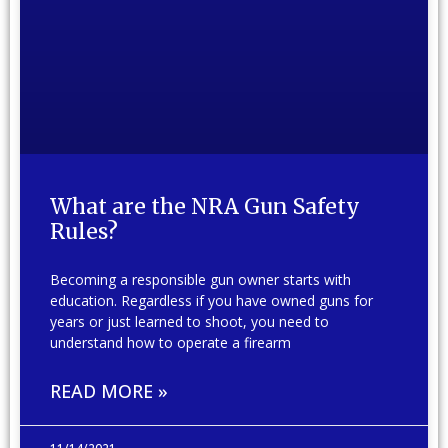
What are the NRA Gun Safety
Rules?
Becoming a responsible gun owner starts with
education. Regardless if you have owned guns for
years or just learned to shoot, you need to
understand how to operate a firearm
READ MORE »