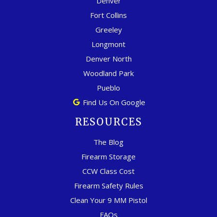
Denver
Fort Collins
Greeley
Longmont
Denver North
Woodland Park
Pueblo
Find Us On Google
RESOURCES
The Blog
Firearm Storage
CCW Class Cost
Firearm Safety Rules
Clean Your 9 MM Pistol
FAQs