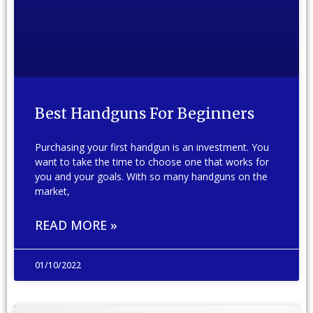
Best Handguns For Beginners
Purchasing your first handgun is an investment. You
want to take the time to choose one that works for
you and your goals. With so many handguns on the
market,
READ MORE »
01/10/2022