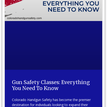
Gun Safety Classes: Everything
You Need To Know
Colorado Handgun Safety has become the premier
destination for individuals looking to expand their