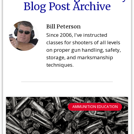
Blog Post Archive
Bill Peterson
Since 2006, I've instructed
classes for shooters of all levels
on proper gun handling, safety,
storage, and marksmanship
techniques.
AMMUNITION EDUCATION