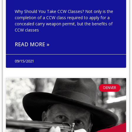
Why Should You Take CCW Classes? Not only is the
completion of a CCW class required to apply for a
concealed carry weapon permit, but the benefits of
CCW classes
READ MORE »
09/15/2021
DENVER