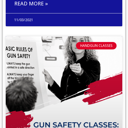
READ MORE »
11/03/2021
HANDGUN CLASSES