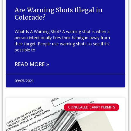
Are Warning Shots Illegal in
Colorado?
What Is A Warning Shot? A warning shot is when a
person intentionally fires their handgun away from
their target. People use warning shots to see if it’s
possible to
READ MORE »
09/05/2021
CONCEALED CARRY PERMITS