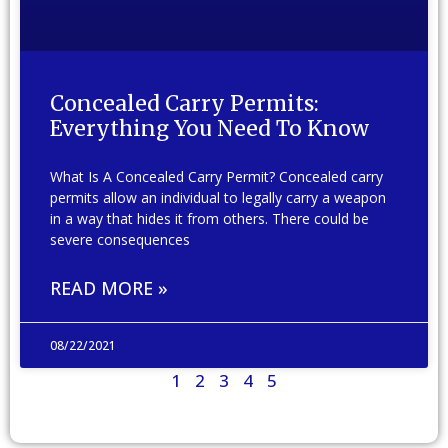
Concealed Carry Permits:
Everything You Need To Know
What Is A Concealed Carry Permit? Concealed carry
permits allow an individual to legally carry a weapon
in a way that hides it from others. There could be
severe consequences
READ MORE »
08/22/2021
1
2
3
4
5