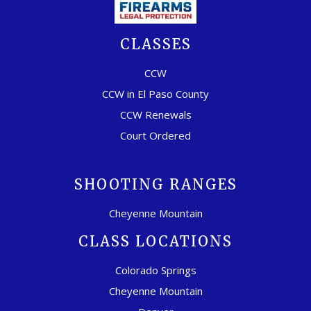
CLASSES
CCW
CCW in El Paso County
CCW Renewals
Court Ordered
SHOOTING RANGES
Cheyenne Mountain
CLASS LOCATIONS
Colorado Springs
Cheyenne Mountain