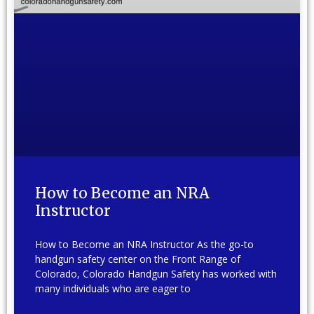
How to Become an NRA
Instructor
How to Become an NRA Instructor As the go-to
handgun safety center on the Front Range of
Colorado, Colorado Handgun Safety has worked with
many individuals who are eager to