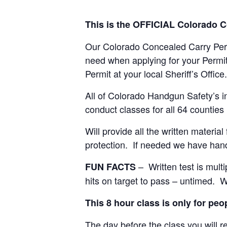
This is the OFFICIAL Colorado 
Our Colorado Concealed Carry Permi
need when applying for your Permi
Permit at your local Sheriff’s Office.
All of Colorado Handgun Safety’s in
conduct classes for all 64 counties
Will provide all the written materi
protection. If needed we have hand
– Written test is multi
FUN FACTS
hits on target to pass – untimed. W
This 8 hour class is only for pe
The day before the class you will re