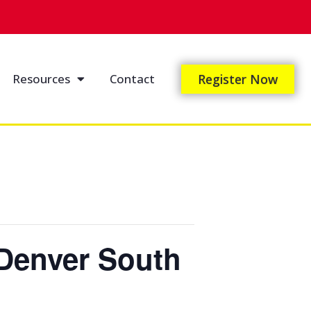
Resources
Contact
Register Now
Denver South