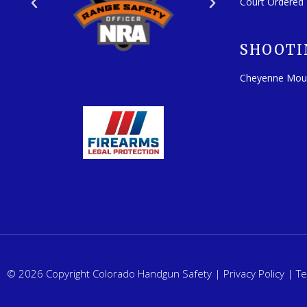
Court Ordered
SHOOTI
Cheyenne Mou
© 2026 Copyright Colorado Handgun Safety |
Privacy Policy
|
Te