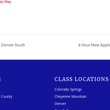
gle Map
 Denver South
8 Hour New Appli
S
CLASS LOCATIONS
Colorado Springs
o County
Cheyenne Mountain
Denver