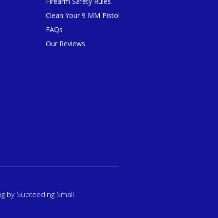
Firearm Safety Rules
Clean Your 9 MM Pistol
FAQs
Our Reviews
ng
by Succeeding Small