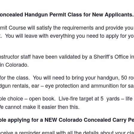
Concealed Handgun Permit Class for New Applicants.
t Course will satisfy the requirements and provide you w
t. You will leave with everything you need to apply for
structor staff have been validated by a Sheriff’s Office 
 in Colorado.
al for the class. You will need to bring your handgun, 50 
gun rentals, ear – eye protection and ammunition for sal
ple choice – open book. Live-fire target at 5 yards – lif
e cannot make it easier then this.
ople applying for a NEW Colorado Concealed Carry Pe
ceive a reminder email with all the details about your cl