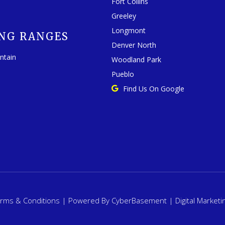
Fort Collins
Greeley
Longmont
NG RANGES
Denver North
ntain
Woodland Park
Pueblo
Find Us On Google
rms & Conditions
| Powered By
CyberBasement
|
Digital Marketi