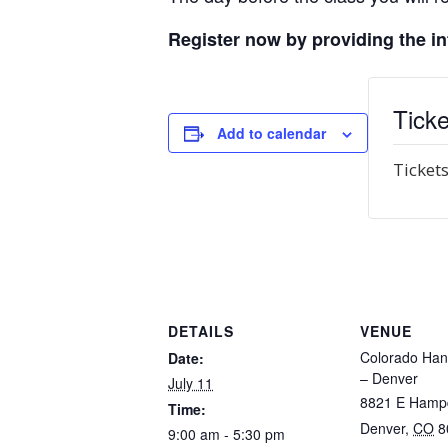
Register now by providing the i
Ticke
Add to calendar
Tickets
DETAILS
VENUE
Colorado Han
Date:
– Denver
July 11
8821 E Hamp
Time:
Denver
,
CO
8
9:00 am - 5:30 pm