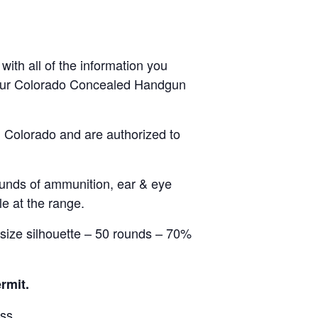
ith all of the information you
 your Colorado Concealed Handgun
in Colorado and are authorized to
rounds of ammunition, ear & eye
e at the range.
e size silhouette – 50 rounds – 70%
rmit.
ass