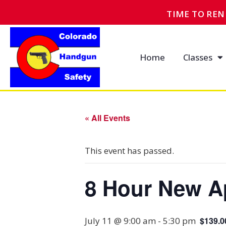
TIME TO RE
Home
Classes
« All Events
This event has passed.
8 Hour New A
July 11 @ 9:00 am
-
5:30 pm
$139.0