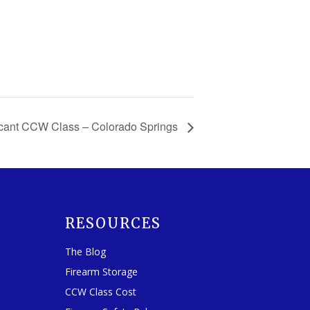
cant CCW Class – Colorado Springs
RESOURCES
The Blog
Firearm Storage
CCW Class Cost