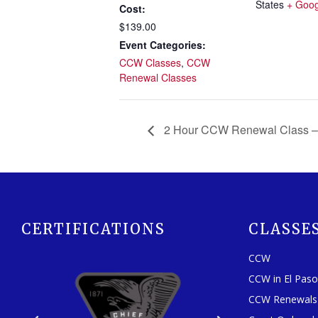
States
+ Goo
Cost:
$139.00
Event Categories:
CCW Classes
,
CCW
Renewal Classes
2 Hour CCW Renewal Class –
CERTIFICATIONS
CLASSE
CCW
CCW in El Pas
CCW Renewals