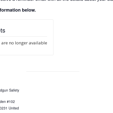
nformation below.
ts
 are no longer available
dgun Safety
den #102
0231
United