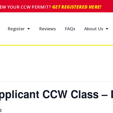
NEW YOUR CCW PERMIT?
GET REGISTERED HERE!
Register
Reviews
FAQs
About Us
pplicant CCW Class – 
0