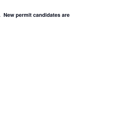
. New permit candidates are