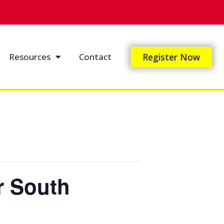
Resources
Contact
Register Now
r South