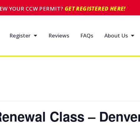
NEW YOUR CCW PERMIT?
GET REGISTERED HERE!
Register
Reviews
FAQs
About Us
enewal Class – Denve