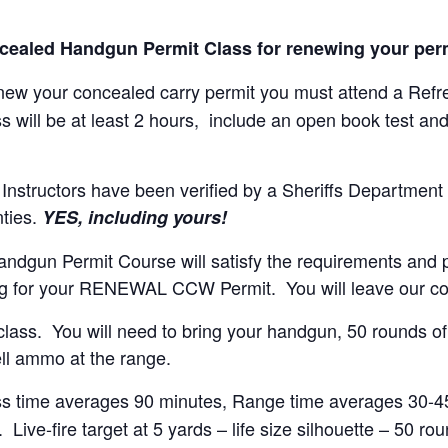
oncealed Handgun Permit Class for renewing your perm
enew your concealed carry permit you must attend a Refr
s will be at least 2 hours, include an open book test and l
nstructors have been verified by a Sheriffs Department 
nties.
YES, including yours!
ndgun Permit Course will satisfy the requirements and pr
g for your RENEWAL CCW Permit. You will leave our cou
he class. You will need to bring your handgun, 50 rounds 
ll ammo at the range.
ss time averages 90 minutes, Range time averages 30-45 
Live-fire target at 5 yards – life size silhouette – 50 ro