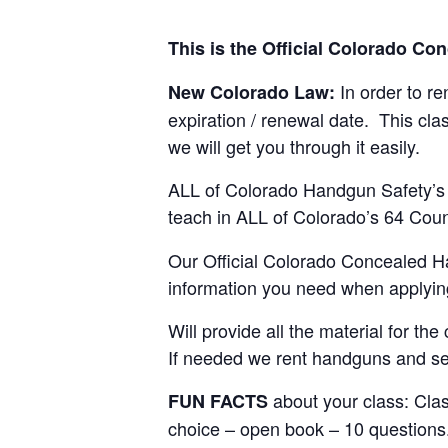
This is the Official Colorado C
In order to r
New Colorado Law:
expiration / renewal date. This clas
we will get you through it easily.
ALL of Colorado Handgun Safety’s I
teach in ALL of Colorado’s 64 Cou
Our Official Colorado Concealed Ha
information you need when applyin
Will provide all the material for t
If needed we rent handguns and se
about your class: Cla
FUN FACTS
choice – open book – 10 questions. 