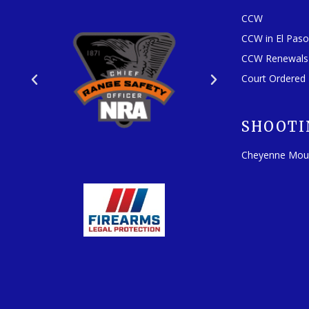
CCW
CCW in El Pas
CCW Renewals
Court Ordered
SHOOTI
Cheyenne Mou