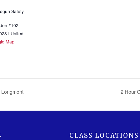
dgun Safety
den #102
0231
United
gle Map
 Longmont
2 Hour 
S
CLASS LOCATIONS