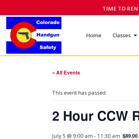
TIME TO RE
Home
Classes
« All Events
This event has passed.
2 Hour CCW R
July 5 @ 9:00 am
-
11:30 am
$89.00