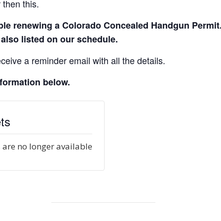
then this.
eople renewing a Colorado Concealed Handgun Permit
 also listed on our schedule.
ceive a reminder email with all the details.
nformation below.
ts
 are no longer available