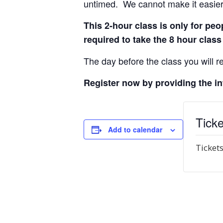
untimed. We cannot make it easier 
This 2-hour class is only for p
required to take the 8 hour class
The day before the class you will re
Register now by providing the i
Ticke
Add to calendar
Tickets