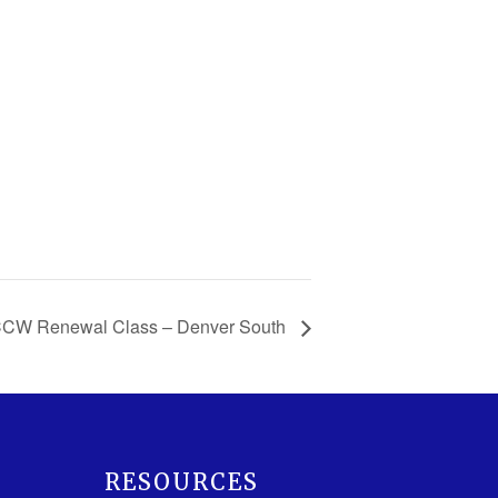
CCW Renewal Class – Denver South
RESOURCES