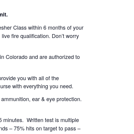
it.
esher Class within 6 months of your
ive fire qualification. Don’t worry
in Colorado and are authorized to
ovide you with all of the
rse with everything you need.
of ammunition, ear & eye protection.
minutes. Written test is multiple
unds – 75% hits on target to pass –