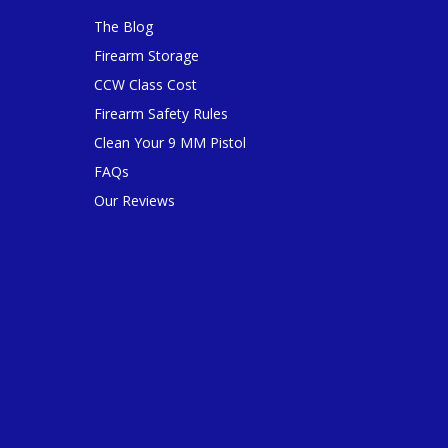
The Blog
Firearm Storage
CCW Class Cost
Firearm Safety Rules
Clean Your 9 MM Pistol
FAQs
Our Reviews