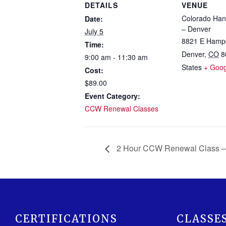
DETAILS
VENUE
Colorado Han
Date:
– Denver
July 5
8821 E Hamp
Time:
Denver
,
CO
8
9:00 am - 11:30 am
States
+ Goo
Cost:
$89.00
Event Category:
CCW Renewal Classes
2 Hour CCW Renewal Class –
CERTIFICATIONS
CLASSE