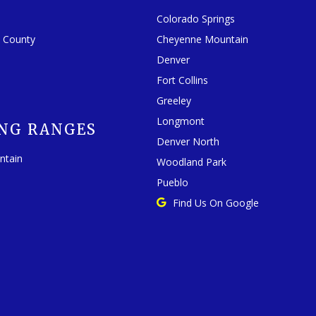
Colorado Springs
o County
Cheyenne Mountain
Denver
Fort Collins
Greeley
Longmont
NG RANGES
Denver North
ntain
Woodland Park
Pueblo
Find Us On Google