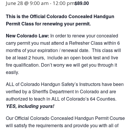
$89.00
June 28 @ 9:00 am
-
12:00 pm
This is the Official Colorado Concealed Handgun
Permit Class for renewing your permit.
New Colorado Law:
In order to renew your concealed
carry permit you must attend a Refresher Class within 6
months of your expiration / renewal date. This class will
be at least 2 hours, include an open book test and live
fire qualification. Don’t worry we will get you through it
easily.
ALL of Colorado Handgun Safety’s Instructors have been
verified by a Sheriffs Department in Colorado and are
authorized to teach in ALL of Colorado’s 64 Counties.
YES, including yours!
Our Official Colorado Concealed Handgun Permit Course
will satisfy the requirements and provide you with all of