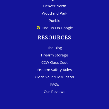
Denver North
Woodland Park
Pueblo
Find Us On Google
RESOURCES
The Blog
Firearm Storage
CCW Class Cost
Firearm Safety Rules
Clean Your 9 MM Pistol
FAQs
Our Reviews