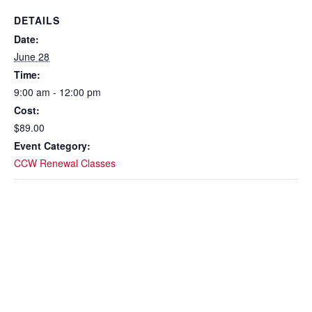
DETAILS
Date:
June 28
Time:
9:00 am - 12:00 pm
Cost:
$89.00
Event Category:
CCW Renewal Classes