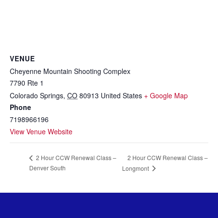
VENUE
Cheyenne Mountain Shooting Complex
7790 Rte 1
Colorado Springs
,
CO
80913
United States
+ Google Map
Phone
7198966196
View Venue Website
2 Hour CCW Renewal Class –
2 Hour CCW Renewal Class –
Denver South
Longmont