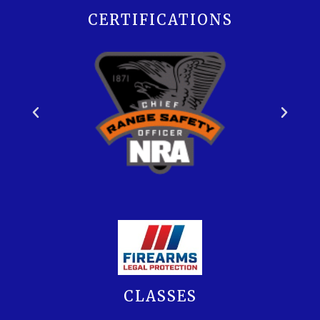
CERTIFICATIONS
CLASSES