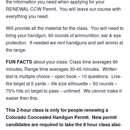
the information you need when applying for your
RENEWAL CCW Permit. You will leave our course with
everything you need.
Will provide all the material for the class. You will need to
bring your handgun, 50 rounds of ammunition, ear & eye
protection. If needed we rent handguns and sell ammo at
the range.
FUN FACTS
about your class: Class time averages 90
minutes, Range time averages 30-45 minutes. Written
test is multiple choice – open book – 10 questions. Live-
fire target at 5 yards – life size silhouette – 50 rounds –
75% hits on target to pass – untimed. We cannot make it
easier then this.
This 2-hour class is only for people renewing a
Colorado Concealed Handgun Permit. New permit
candidates are required to take the 8 hour class also