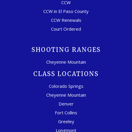
CCW
CCW in El Paso County
CCW Renewals
Court Ordered
SHOOTING RANGES
Cheyenne Mountain
CLASS LOCATIONS
Colorado Springs
Cheyenne Mountain
Denver
Fort Collins
Greeley
Longmont