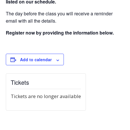
listed on our schedule.
The day before the class you will receive a reminder
email with all the details.
Register now by providing the information below.
Add to calendar
Tickets
Tickets are no longer available