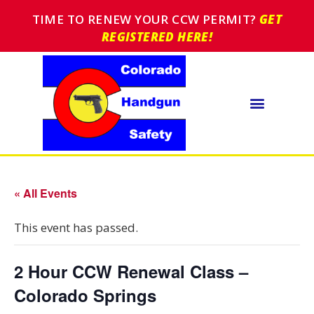
TIME TO RENEW YOUR CCW PERMIT?
GET
REGISTERED HERE!
« All Events
This event has passed.
2 Hour CCW Renewal Class –
Colorado Springs